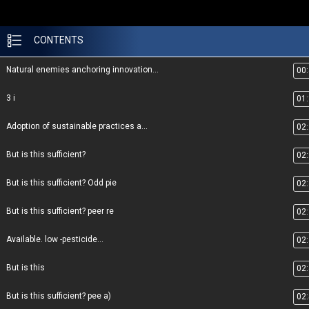
CONTENTS
Natural enemies anchoring innovation...
00
3 i
01
Adoption of sustainable practices a...
02
But is this sufficient?
02
But is this sufficient? Odd pie
02
But is this sufficient? peer re
02
Available. low -pesticide...
02
But is this
02
But is this sufficient? pee a)
02