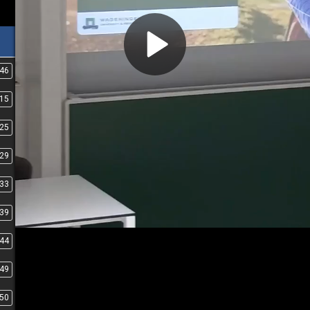
:46
:15
:25
:29
:33
:39
:44
:49
:50