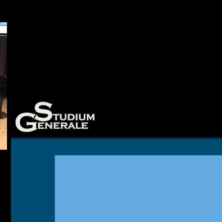
 20 March 2018