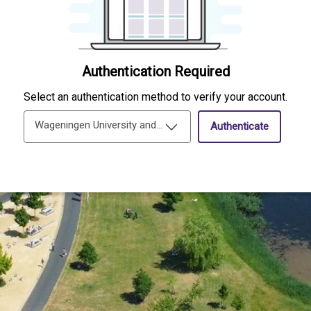
Authentication Required
Select an authentication method to verify your account.
Wageningen University and Research Single-Sign-On
Authenticate