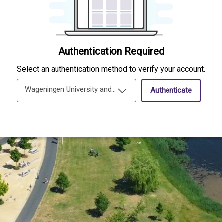
Authentication Required
Select an authentication method to verify your account.
Wageningen University and Research Single-Sign-On
Authenticate